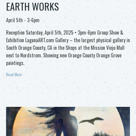
EARTH WORKS
April 5th - 3-6pm
Reception Saturday, April 5th, 2025 • 3pm-6pm Group Show &
Exhibition LagunaART.com Gallery – the largest physical gallery in
South Orange County, CA in the Shops at the Mission Viejo Mall
next to Nordstrom. Showing new Orange County Orange Grove
paintings.
Read More