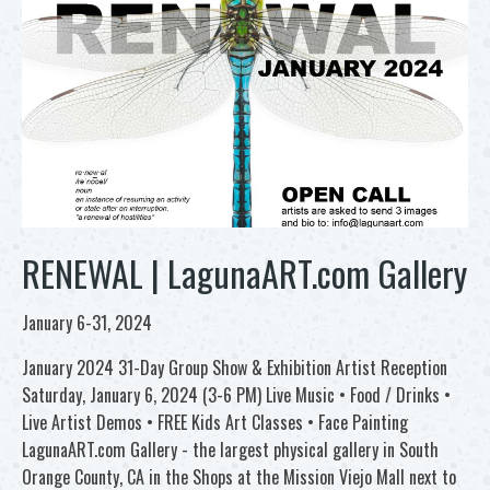
RENEWAL | LagunaART.com Gallery
January 6-31, 2024
January 2024 31-Day Group Show & Exhibition Artist Reception
Saturday, January 6, 2024 (3-6 PM) Live Music • Food / Drinks •
Live Artist Demos • FREE Kids Art Classes • Face Painting
LagunaART.com Gallery - the largest physical gallery in South
Orange County, CA in the Shops at the Mission Viejo Mall next to