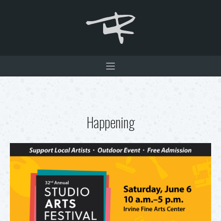
Happening