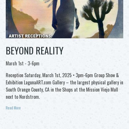
BEYOND REALITY
March 1st - 3-6pm
Reception Saturday, March 1st, 2025 • 3pm-6pm Group Show &
Exhibition LagunaART.com Gallery – the largest physical gallery in
South Orange County, CA in the Shops at the Mission Viejo Mall
next to Nordstrom.
Read More