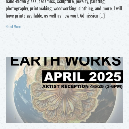
hand-blown glass, ceramics, sculpture, jewelry, painting,
photography, printmaking, woodworking, clothing, and more. I will
have prints available, as well as new work Admission […]
Read More