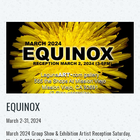
EQUINOX
March 2-31, 2024
March 2024 Group Show & Exhibition Artist Reception Saturday,