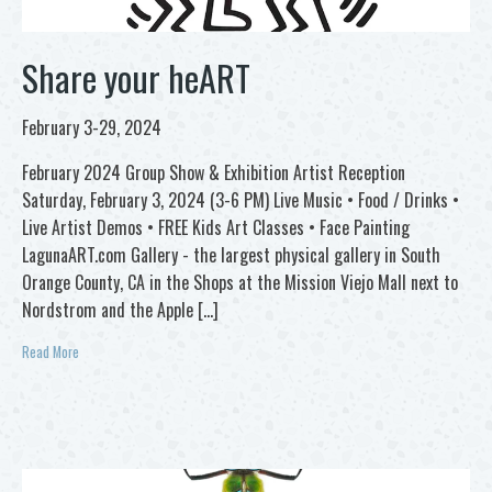
Share your heART
February 3-29, 2024
February 2024 Group Show & Exhibition Artist Reception
Saturday, February 3, 2024 (3-6 PM) Live Music • Food / Drinks •
Live Artist Demos • FREE Kids Art Classes • Face Painting
LagunaART.com Gallery - the largest physical gallery in South
Orange County, CA in the Shops at the Mission Viejo Mall next to
Nordstrom and the Apple […]
Read More