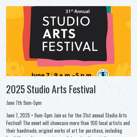
2025 Studio Arts Festival
June 7th 9am-5pm
June 7, 2025 • 9am-5pm Join us for the 31st annual Studio Arts
Festival! The event will showcase more than 100 local artists and
their handmade, original works of art for purchase, including