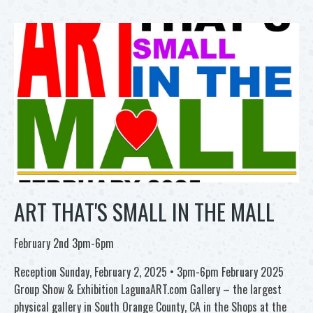
ART THAT'S SMALL IN THE MALL
February 2nd 3pm-6pm
Reception Sunday, February 2, 2025 • 3pm-6pm February 2025
Group Show & Exhibition LagunaART.com Gallery – the largest
physical gallery in South Orange County, CA in the Shops at the