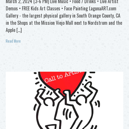
March 2, 2024 (3-6 PM) Live Music • Food / Drinks • Live Artist
Demos • FREE Kids Art Classes • Face Painting LagunaART.com
Gallery - the largest physical gallery in South Orange County, CA
in the Shops at the Mission Viejo Mall next to Nordstrom and the
Apple […]
Read More