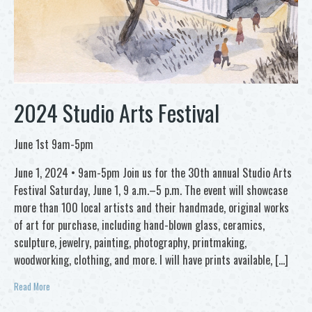
2024 Studio Arts Festival
June 1st 9am-5pm
June 1, 2024 • 9am-5pm Join us for the 30th annual Studio Arts
Festival Saturday, June 1, 9 a.m.–5 p.m. The event will showcase
more than 100 local artists and their handmade, original works
of art for purchase, including hand-blown glass, ceramics,
sculpture, jewelry, painting, photography, printmaking,
woodworking, clothing, and more. I will have prints available, […]
Read More