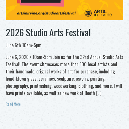
2026 Studio Arts Festival
June 6th 10am-5pm
June 6, 2026 • 10am-5pm Join us for the 32nd Annual Studio Arts
Festival! The event showcases more than 100 local artists and
their handmade, original works of art for purchase, including
hand-blown glass, ceramics, sculpture, jewelry, painting,
photography, printmaking, woodworking, clothing, and more. I will
have prints available, as well as new work at Booth […]
Read More