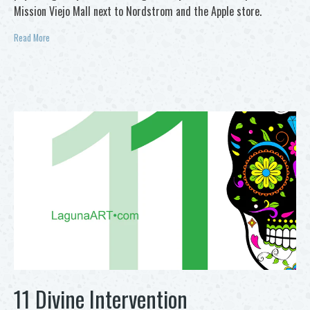
Mission Viejo Mall next to Nordstrom and the Apple store.
Read More
11 Divine Intervention