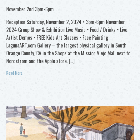
November 2nd 3pm-6pm
Reception Saturday, November 2, 2024 • 3pm-6pm November
2024 Group Show & Exhibition Live Music • Food / Drinks • Live
Artist Demos • FREE Kids Art Classes • Face Painting
LagunaART.com Gallery – the largest physical gallery in South
Orange County, CA in the Shops at the Mission Viejo Mall next to
Nordstrom and the Apple store. […]
Read More