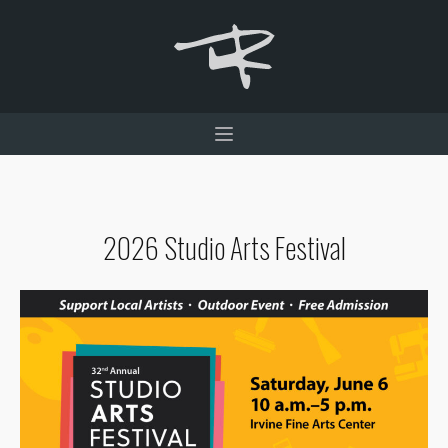
2026 Studio Arts Festival