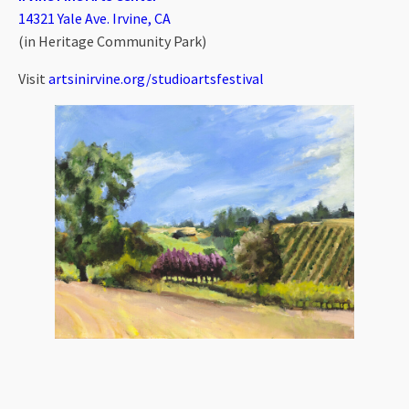
14321 Yale Ave. Irvine, CA
(in Heritage Community Park)
Visit
artsinirvine.org/studioartsfestival