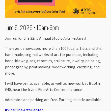
June 6, 2026 • 10am-5pm
Join us for the 32nd Annual Studio Arts Festival!
The event showcases more than 100 local artists and their
handmade, original works of art for purchase, including
hand-blown glass, ceramics, sculpture, jewelry, painting,
photography, printmaking, woodworking, clothing, and
more.
I will have prints available, as well as new work at Booth
#40, near the Irvine Fine Arts Center entrance
Admission and parking are free. Parking shuttle available.
Irvine Fine Arts Center