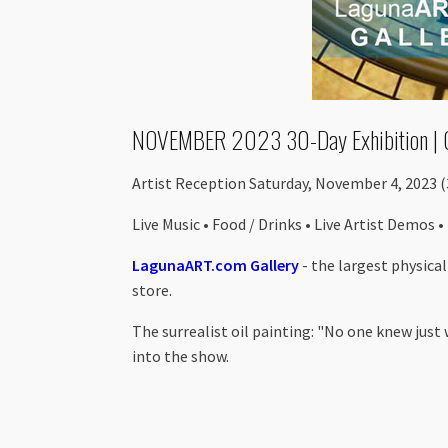
NOVEMBER 2023 30-Day Exhibition | 
Artist Reception Saturday, November 4, 2023 
Live Music • Food / Drinks • Live Artist Demos •
LagunaART.com Gallery
- the largest physica
store.
The surrealist oil painting: "No one knew just
into the show.