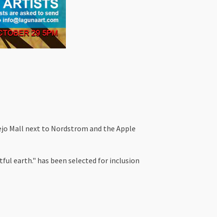
iejo Mall next to Nordstrom and the Apple
ful earth." has been selected for inclusion