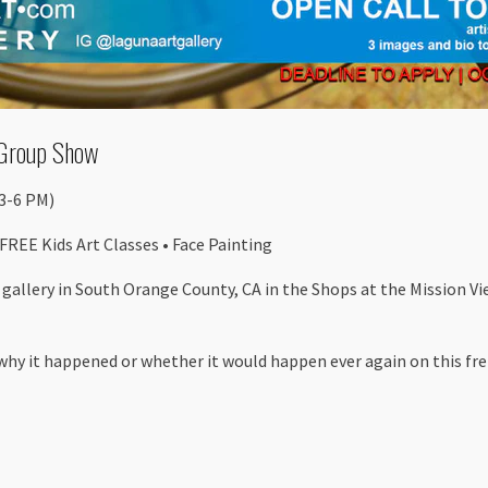
Group Show
(3-6 PM)
 FREE Kids Art Classes • Face Painting
l gallery in South Orange County, CA in the Shops at the Mission V
 why it happened or whether it would happen ever again on this fret