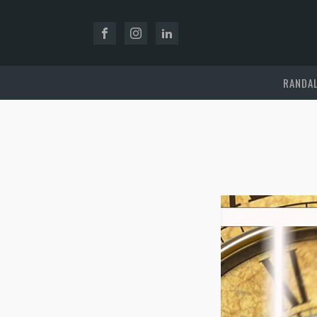
RANDAL