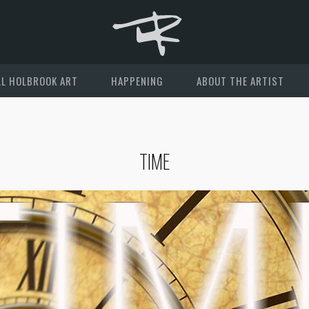
L HOLBROOK ART
HAPPENING
ABOUT THE ARTIST
TIME