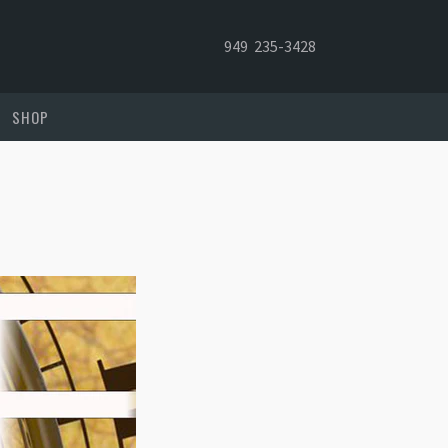
949 235-3428
SHOP