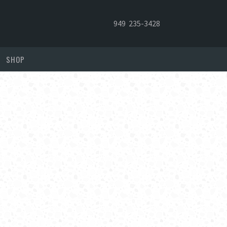
949 235-3428
SHOP