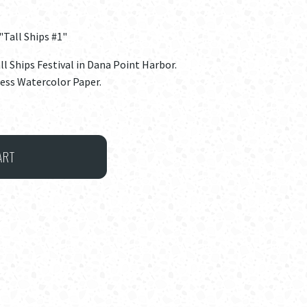
"Tall Ships #1"
all Ships Festival in Dana Point Harbor.
ress Watercolor Paper.
ART