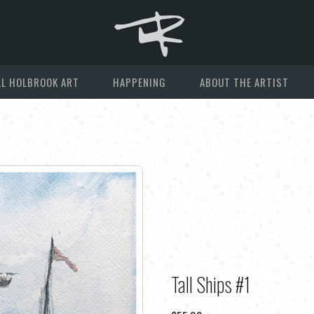
L HOLBROOK ART
HAPPENING
ABOUT THE ARTIST
Tall Ships #1