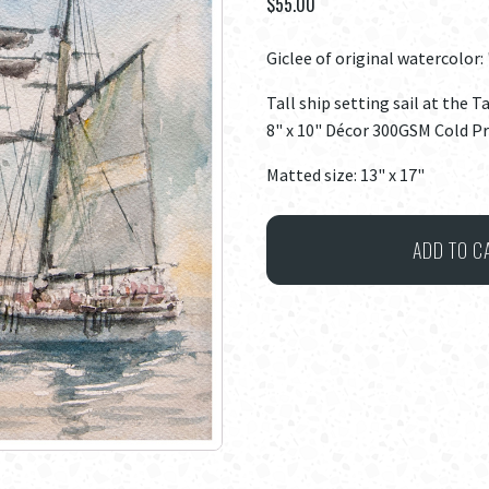
$
55.00
Giclee of original watercolor: 
Tall ship setting sail at the T
8" x 10" Décor 300GSM Cold P
Matted size: 13" x 17"
Tall
ADD TO C
Ships
#1
quantity