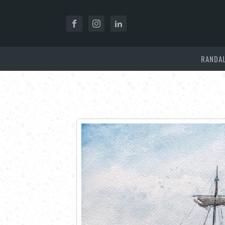
RANDAL