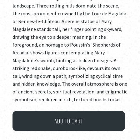
landscape. Three rolling hills dominate the scene,
the most prominent crowned by the Tour de Magdala
of Rennes-le-Château. A serene statue of Mary
Magdalene stands tall, her finger pointing skyward,
drawing the eye to a deeper meaning. In the
foreground, an homage to Poussin's 'Shepherds of
Arcadia' shows figures contemplating Mary
Magdalene's womb, hinting at hidden lineages. A
striking red snake, ouroboros-like, devours its own
tail, winding down a path, symbolizing cyclical time
and hidden knowledge. The overall atmosphere is one
of ancient secrets, spiritual revelation, and enigmatic
symbolism, rendered in rich, textured brushstrokes.
et
ADD TO CART
in
arcadia
ego...