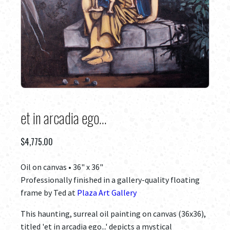
et in arcadia ego...
$
4,775.00
Oil on canvas • 36" x 36"
Professionally finished in a gallery-quality floating
frame by Ted at
Plaza Art Gallery
This haunting, surreal oil painting on canvas (36x36),
titled 'et in arcadia ego...' depicts a mystical