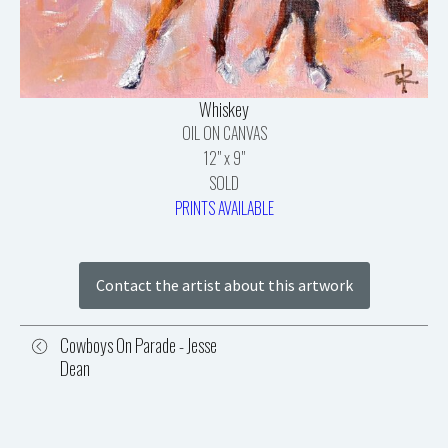
Whiskey
OIL ON CANVAS
12" x 9"
SOLD
PRINTS AVAILABLE
Contact the artist about this artwork
Cowboys On Parade - Jesse
Dean