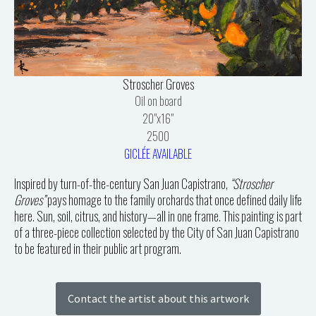
Stroscher Groves
Oil on board
20"x16"
2500
GICLÉE AVAILABLE
Inspired by turn-of-the-century San Juan Capistrano,
“Stroscher
Groves”
pays homage to the family orchards that once defined daily life
here. Sun, soil, citrus, and history—all in one frame. This painting is part
of a three-piece collection selected by the City of San Juan Capistrano
to be featured in their public art program.
Contact the artist about this artwork