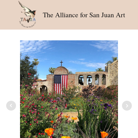
The Alliance for San Juan Art