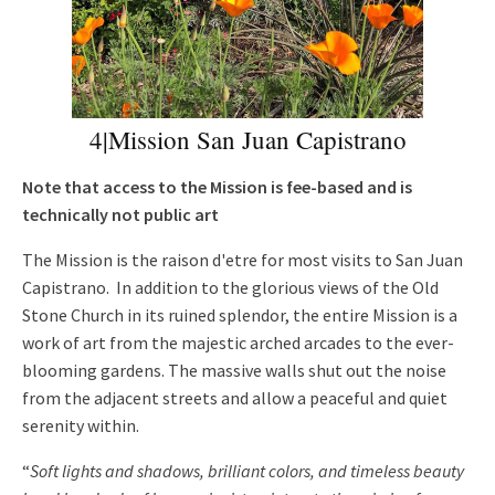
4|Mission San Juan Capistrano
Note that access to the Mission is fee-based and is
technically not public art
The Mission is the raison d'etre for most visits to San Juan
Capistrano. In addition to the glorious views of the Old
Stone Church in its ruined splendor, the entire Mission is a
work of art from the majestic arched arcades to the ever-
blooming gardens. The massive walls shut out the noise
from the adjacent streets and allow a peaceful and quiet
serenity within.
“
Soft lights and shadows, brilliant colors, and timeless beauty