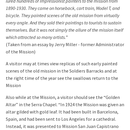
lured hundreds of Impressionist painters to the mission from
1890-1930. They came on horseback, cart train, Model T, and
bicycle. They painted scenes of the old mission from virtually
every angle. And they sold their paintings to tourists to sustain
themselves. But it was not simply the allure of the mission itself
which attracted so many artists.
”
(Taken from an essay by Jerry Miller - former Administrator
of the Mission)
A visitor may at times view replicas of such early painted
scenes of the old mission in the Soldiers Barracks and at
the right time of the year see the swallows return to the
Mission
Also while at the Mission, a visitor should see the “Golden
Altar” in the Serra Chapel. “In 1924 the Mission was given an
altar gilded with gold leaf. It had been built in Barcelona,
Spain, and had been sent to Los Angeles for a cathedral.
Instead, it was presented to Mission San Juan Capistrano