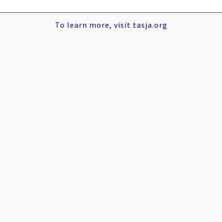
To learn more, visit tasja.org