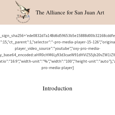
The Alliance for San Juan Art
ct_sign_sha256='ede0832d7a148d6d59653b5e15888d00b32168cddf
":15,"ct_parent":1,"selector":"-pro-media-player-15-126","origin
player_video_source":"youtube","oxy-pro-media-
oxy_base64_encoded::aHR0cHM6Ly93d3cueW91dHViZS5jb20vZW1i
o":"16:9","width-unit":"%","width":"100","height-unit":"auto"},"a
pro-media-player]
Introduction